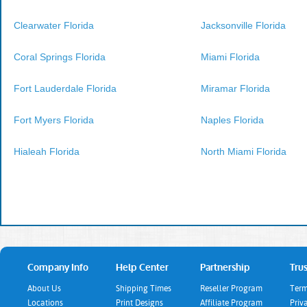
Clearwater Florida
Jacksonville Florida
Coral Springs Florida
Miami Florida
Fort Lauderdale Florida
Miramar Florida
Fort Myers Florida
Naples Florida
Hialeah Florida
North Miami Florida
Company Info
Help Center
Partnership
Trus
About Us
Shipping Times
Reseller Program
Term
Locations
Print Designs
Affiliate Program
Priv