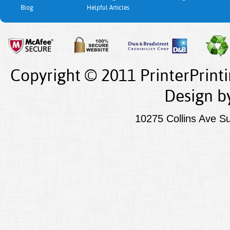
Blog
Helpful Articles
Copyright © 2011 PrinterPrint
Design
b
10275 Collins Ave S