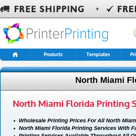
Products
Templates
Pr
North Miami Fl
North Miami Florida Printing 
Wholesale Printing Prices For All North Miam
North Miami Florida Printing Services With 
Printing Services Available Throughout All O