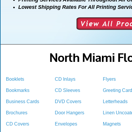
Lowest Shipping Rates For All Printing Servi
North Miami Flo
Booklets
CD Inlays
Flyers
Bookmarks
CD Sleeves
Greeting Car
Business Cards
DVD Covers
Letterheads
Brochures
Door Hangers
Linen Uncoat
CD Covers
Envelopes
Magnets