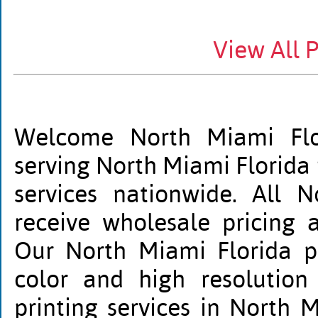
View All 
Welcome North Miami Flor
serving North Miami Florida 
services nationwide. All N
receive wholesale pricing 
Our North Miami Florida pri
color and high resolution
printing services in North M