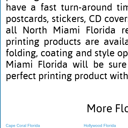
have a fast turn-around tim
postcards, stickers, CD cov
all North Miami Florida re
printing products are availa
folding, coating and style op
Miami Florida will be sure
perfect printing product wit
More Flo
Cape Coral Florida
Hollywood Florida