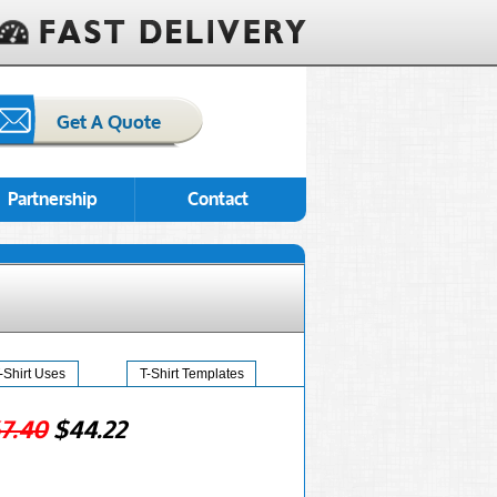
Get A Quote
Partnership
Contact
-Shirt Uses
T-Shirt Templates
7.40
$44.22