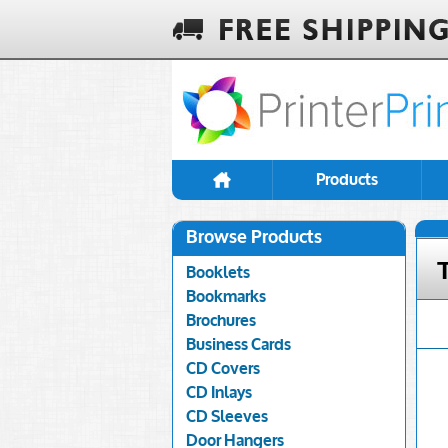
Products
Browse Products
Booklets
Bookmarks
Brochures
Business Cards
CD Covers
CD Inlays
CD Sleeves
Door Hangers