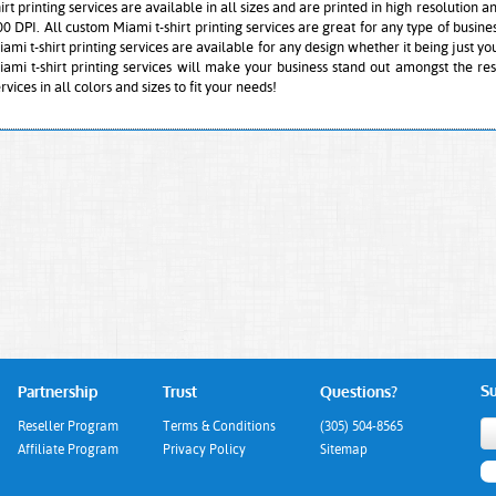
irt printing services are available in all sizes and are printed in high resolution a
00 DPI. All custom Miami t-shirt printing services are great for any type of busin
ami t-shirt printing services are available for any design whether it being just your
iami t-shirt printing services will make your business stand out amongst the res
rvices in all colors and sizes to fit your needs!
Su
Partnership
Trust
Questions?
Reseller Program
Terms & Conditions
(305) 504-8565
Affiliate Program
Privacy Policy
Sitemap