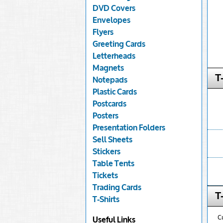
DVD Covers
Envelopes
Flyers
Greeting Cards
Letterheads
Magnets
T
Notepads
Plastic Cards
Postcards
Posters
Presentation Folders
Sell Sheets
Stickers
Table Tents
Tickets
Trading Cards
T
T-Shirts
C
Useful Links