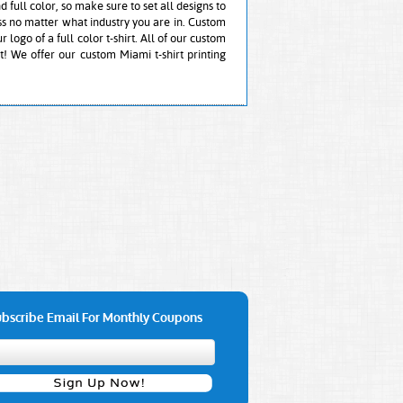
nd full color, so make sure to set all designs to
ess no matter what industry you are in. Custom
 logo of a full color t-shirt. All of our custom
t! We offer our custom Miami t-shirt printing
bscribe Email For Monthly Coupons