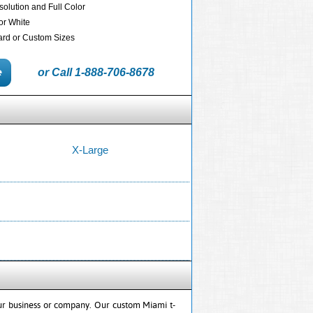
solution and Full Color
 or White
dard or Custom Sizes
or Call 1-888-706-8678
X-Large
our business or company. Our custom Miami t-