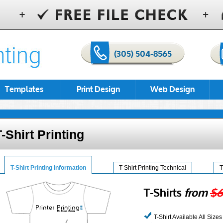
(305) 504-8565
Templates
Print Design
Web Design
T-Shirt Printing
T-Shirt Printing Information
T-Shirt Printing Technical
T
T-Shirts
from
$6
T-Shirt Available All Sizes