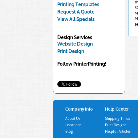
sh
Printing Templates
3
Request A Quote
Mi
M
View All Specials
se
Design Services
Website Design
Print Design
Follow PrinterPrinting!
Company Info
Help Center
About Us
Shipping Times
Locations
Print Designs
Blog
Helpful Articles