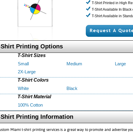
T-Shirt Printed in High Re
T-Shirt Available In Black
T-Shirt Available in Stan
-Shirt Printing Options
T-Shirt Sizes
Small
Medium
Large
2X-Large
T-Shirt Colors
White
Black
T-Shirt Material
100% Cotton
-Shirt Printing Information
ustom Miami t-shirt printing services is a great way to promote and advertise y