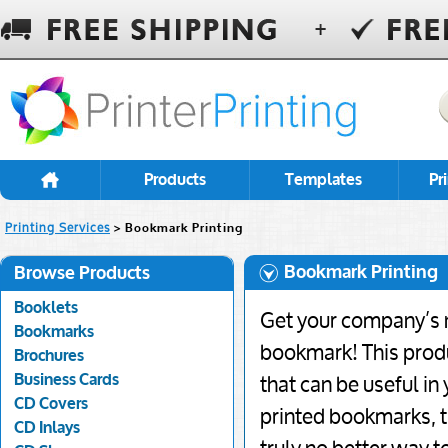
Products
Templates
Pr
Printing Services
> Bookmark Printing
Bookmark Printing
Browse Products
Booklets
Get your company’s 
Bookmarks
bookmark! This produc
Brochures
Business Cards
that can be useful in
CD Covers
printed bookmarks, t
CD Inlays