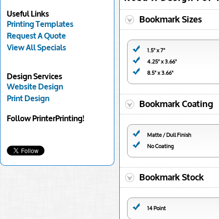
Useful Links
Bookmark Sizes
Printing Templates
Request A Quote
View All Specials
1.5" x 7"
4.25" x 3.66"
8.5" x 3.66"
Design Services
Website Design
Print Design
Bookmark Coating
Follow PrinterPrinting!
Matte / Dull Finish
No Coating
Bookmark Stock
14 Point