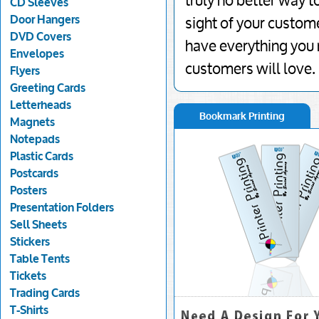
truly no better way t
CD Sleeves
Door Hangers
sight of your custom
DVD Covers
have everything you 
Envelopes
customers will love.
Flyers
Greeting Cards
Letterheads
Bookmark Printing
Magnets
Notepads
Plastic Cards
Postcards
Posters
Presentation Folders
Sell Sheets
Stickers
Table Tents
Tickets
Trading Cards
T-Shirts