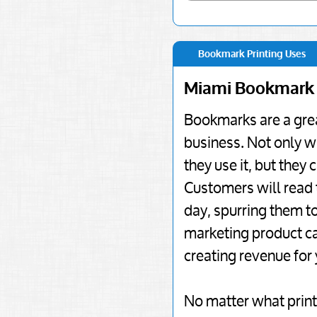
Bookmark Printing Uses
Miami Bookmark 
Bookmarks are a grea
business. Not only w
they use it, but they
Customers will read 
day, spurring them to
marketing product ca
creating revenue for
No matter what print