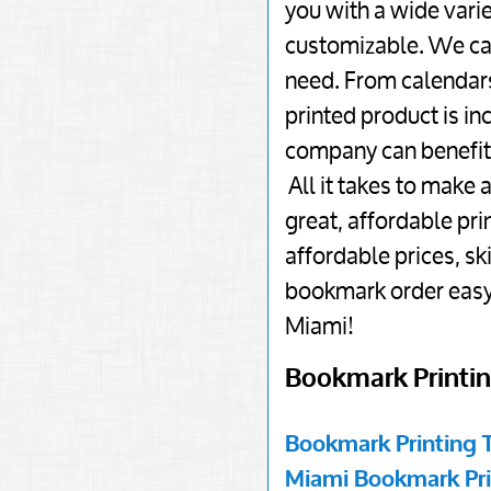
you with a wide varie
customizable. We can
need. From calendars
printed product is in
company can benefit 
All it takes to make 
great, affordable pri
affordable prices, s
bookmark order easy. 
Miami!
Bookmark Printin
Bookmark Printing 
Miami Bookmark Pri