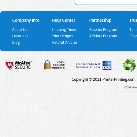
Company Info
Help Center
Partnership
Trus
About Us
Shipping Times
Reseller Program
Term
Locations
Print Designs
Affiliate Program
Priv
Blog
Helpful Articles
Copyright © 2011 PrinterPrinting.com.
10275 Collin