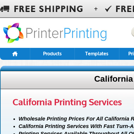
Products
Templates
Pr
California
California Printing Services
Wholesale Printing Prices For All California 
California Printing Services With Fast Turn-
Printing Services Available Throughout All Of