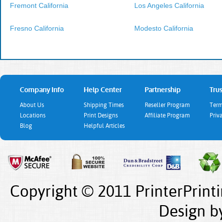
Fremont California
Los Angeles California
Fresno California
Modesto California
Company Info
Help Center
Partnership
Trus
About Us
Shipping Times
Reseller Program
Term
Locations
Print Designs
Affiliate Program
Priv
Blog
Helpful Articles
Copyright © 2011 PrinterPrint
Design
b