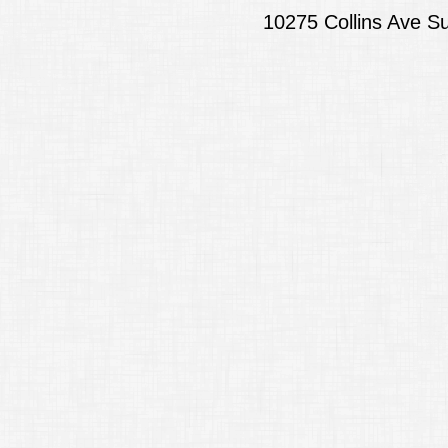
10275 Collins Ave S