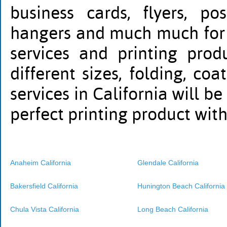
business cards, flyers, po
hangers and much much for al
services and printing prod
different sizes, folding, co
services in California will be
perfect printing product wit
Anaheim California
Glendale California
Bakersfield California
Hunington Beach California
Chula Vista California
Long Beach California