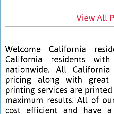
View All 
Welcome California resid
California residents wit
nationwide. All California
pricing along with great 
printing services are printed
maximum results. All of our 
cost efficient and have a