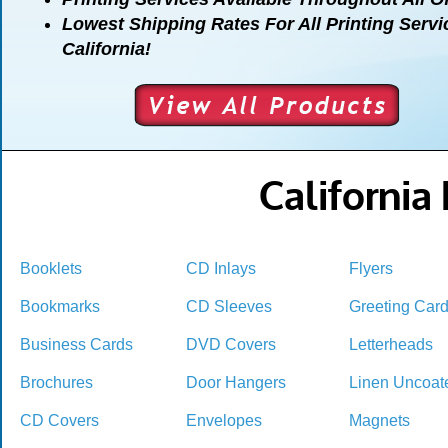
Lowest Shipping Rates For All Printing Servi
California!
California
Booklets
CD Inlays
Flyers
Bookmarks
CD Sleeves
Greeting Car
Business Cards
DVD Covers
Letterheads
Brochures
Door Hangers
Linen Uncoat
CD Covers
Envelopes
Magnets