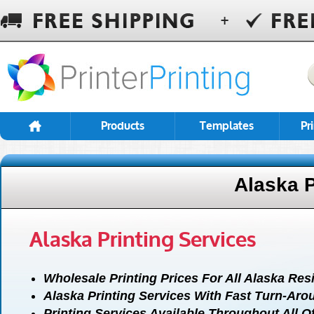
Products
Templates
Pr
Alaska P
Alaska Printing Services
Wholesale Printing Prices For All Alaska Res
Alaska Printing Services With Fast Turn-Aro
Printing Services Available Throughout All O