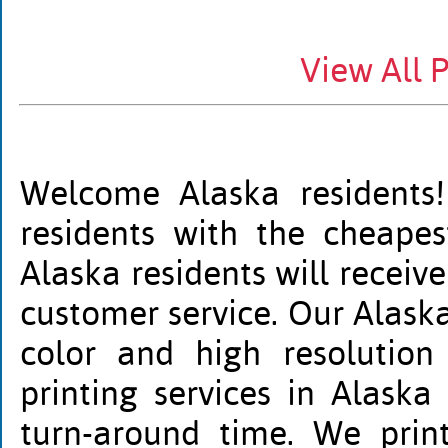
View All 
Welcome Alaska residents!
residents with the cheapest
Alaska residents will receiv
customer service. Our Alaska 
color and high resolution
printing services in Alaska
turn-around time. We print 