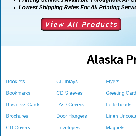
Lowest Shipping Rates For All Printing Servi
Alaska Pr
Booklets
CD Inlays
Flyers
Bookmarks
CD Sleeves
Greeting Car
Business Cards
DVD Covers
Letterheads
Brochures
Door Hangers
Linen Uncoat
CD Covers
Envelopes
Magnets