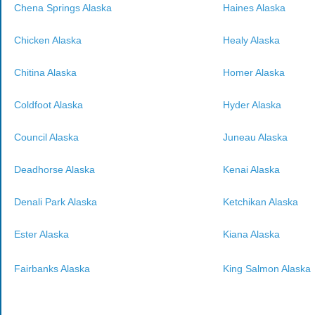
Chena Springs Alaska
Haines Alaska
Chicken Alaska
Healy Alaska
Chitina Alaska
Homer Alaska
Coldfoot Alaska
Hyder Alaska
Council Alaska
Juneau Alaska
Deadhorse Alaska
Kenai Alaska
Denali Park Alaska
Ketchikan Alaska
Ester Alaska
Kiana Alaska
Fairbanks Alaska
King Salmon Alaska