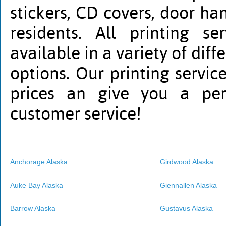
stickers, CD covers, door h
residents. All printing s
available in a variety of diff
options. Our printing servic
prices an give you a per
customer service!
Anchorage Alaska
Girdwood Alaska
Auke Bay Alaska
Giennallen Alaska
Barrow Alaska
Gustavus Alaska