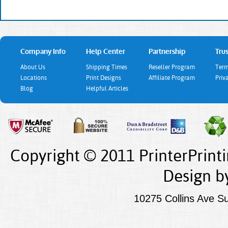
Company Info
Help Center
Partnership
Trus
About Us
Shipping Times
Reseller Program
Term
Locations
Print Designs
Affiliate Program
Priv
Blog
Helpful Articles
Copyright © 2011 PrinterPrint
Design
b
10275 Collins Ave S